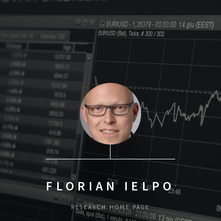
FLORIAN IELPO
RESEARCH HOME PAGE