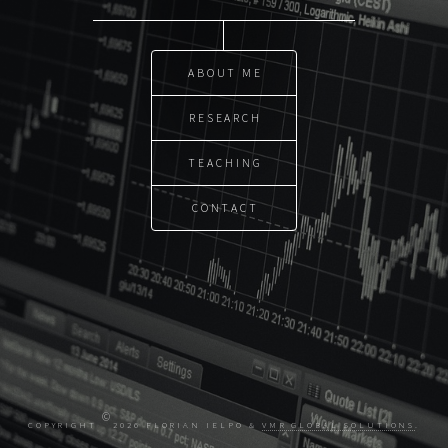
ABOUT ME
RESEARCH
TEACHING
CONTACT
©
COPYRIGHT
2026 FLORIAN IELPO &
VMR GLOBAL SOLUTIONS
.